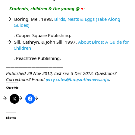
–
Students, children & the young @
♥
:
Boring, Mel. 1998.
Birds, Nests & Eggs (Take Along
Guides)
. Cooper Square Publishing.
Sill, Cathryn, & John Sill. 1997.
About Birds: A Guide for
Children
. Peachtree Publishing.
—————————————–
Published 29 Nov 2012, last rev. 3 Dec 2012.
Questions?
Corrections?
E-mail
jerry.cates@bugsinthenews.info
.
Share this:
Like this: