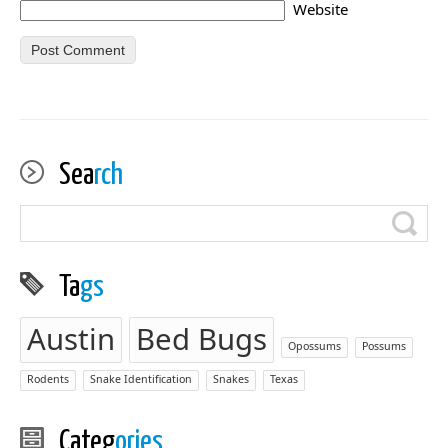
Website
Sea
rch
Ta
gs
Austin
Bed Bugs
Opossums
Possums
Rodents
Snake Identification
Snakes
Texas
Categ
ories