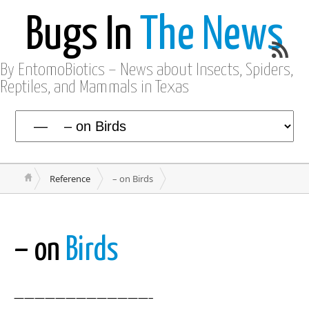
Bugs In
The News
By EntomoBiotics – News about Insects, Spiders,
Reptiles, and Mammals in Texas
Reference
– on Birds
– on
Birds
—————————————–