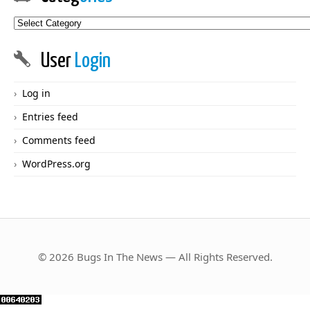
Categories
User
Login
Log in
Entries feed
Comments feed
WordPress.org
© 2026 Bugs In The News — All Rights Reserved.