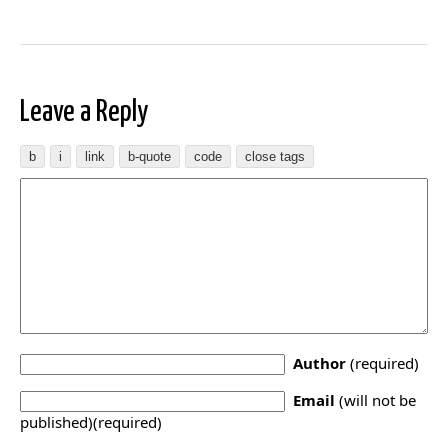
Leave a Reply
Author
(required)
Email
(will not be
published)(required)