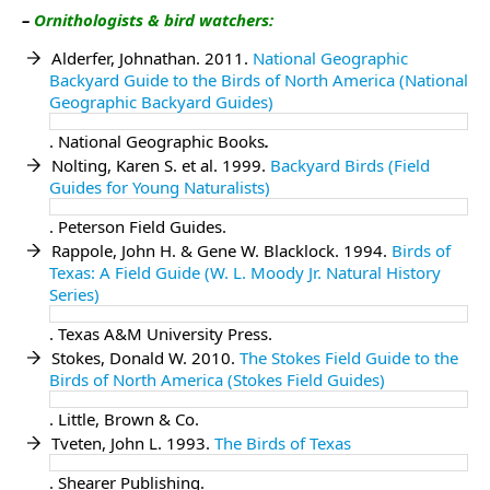
–
Ornithologist
s & bird watchers:
Alderfer, Johnathan. 2011.
National Geographic
Backyard Guide to the Birds of North America (National
Geographic Backyard Guides)
. National Geographic Books
.
Nolting, Karen S. et al. 1999.
Backyard Birds (Field
Guides for Young Naturalists)
. Peterson Field Guides.
Rappole, John H. & Gene W. Blacklock. 1994.
Birds of
Texas: A Field Guide (W. L. Moody Jr. Natural History
Series)
. Texas A&M University Press.
Stokes, Donald W. 2010.
The Stokes Field Guide to the
Birds of North America (Stokes Field Guides)
. Little, Brown & Co.
Tveten, John L. 1993.
The Birds of Texas
. Shearer Publishing.