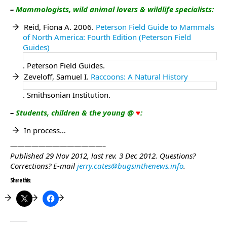
–
Mammologists, wild animal lovers & wildlife specialists
:
Reid, Fiona A. 2006.
Peterson Field Guide to Mammals
of North America: Fourth Edition (Peterson Field
Guides)
. Peterson Field Guides.
Zeveloff, Samuel I.
Raccoons: A Natural History
. Smithsonian Institution.
–
Students, children & the young @
♥
:
In process…
—————————————–
Published 29 Nov 2012, last rev. 3 Dec 2012.
Questions?
Corrections?
E-mail
jerry.cates@bugsinthenews.info
.
Share this: