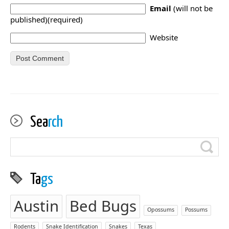
Email
(will not be
published)(required)
Website
Sea
rch
Ta
gs
Austin
Bed Bugs
Opossums
Possums
Rodents
Snake Identification
Snakes
Texas