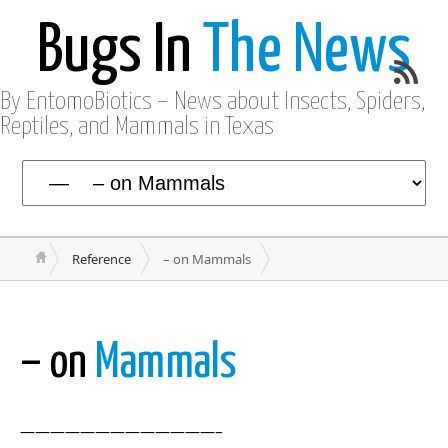
Bugs In
The News
By EntomoBiotics – News about Insects, Spiders,
Reptiles, and Mammals in Texas
Reference
– on Mammals
– on
Mammals
—————————————–