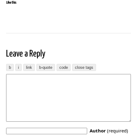
Like this:
Leave a Reply
Author
(required)