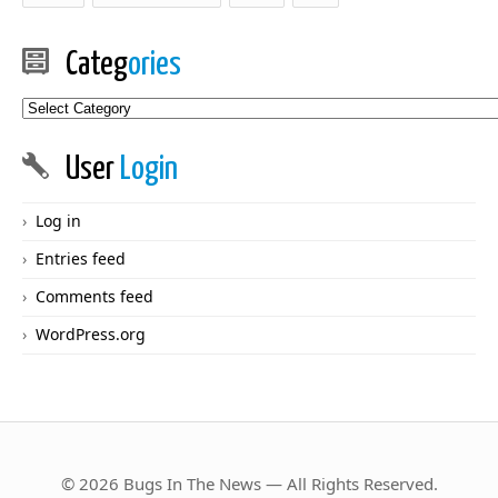
Categ
ories
Categories
User
Login
Log in
Entries feed
Comments feed
WordPress.org
© 2026 Bugs In The News — All Rights Reserved.