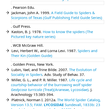
. Pearson Edu.
Jackman, John A. 1999.
A Field Guide to Spiders &
Scorpions of Texas (Gulf Publishing Field Guide Series)
. Gulf Press.
Kaston, B. J. 1978.
How to know the spiders (The
Pictured key nature series)
. WCB McGraw Hill.
Levi, Herbert W., and Lorna Levi. 1987.
Spiders and
Their Kin (Golden Guide)
. Golden Press, New York.
Lubin, Yael, and Trine Bilde. 2007.
The Evolution of
Sociality in Spiders
. Adv. Study of Behav. 37.
Miller, G. L., and P. R. Miller. 1987.
Life cycle and
courtship behavior of the burrowing wolf spider
Geolycosa turricola
(Treat)(Araneae, Lycosidae)
. J.
Arachnology 15:385-394.
Platnick, Norman I. 2012a.
The World Spider Catalog,
Version 13.5;
FAM.
LYCOSIDAE
Sundevall, 1833b: 23