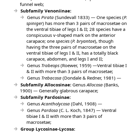
funnel web;
Subfamily Venoniinae:
Genus
Pirata
(Sundevall 1833) — One species
(
P.
spiniger
) has more than 3 pairs of macrosetae on
the ventral tibiae of legs I & II; 28 species
have a
conspicuous v-shaped mark on the anterior
carapace; one
species
(
P. bryantae
), though
having the three pairs of macrosetae on the
ventral tibiae of legs I & II, has a totally black
carapace, abdomen, and legs I and II;
Genus
Trabeops
(Roewer, 1959) —Ventral tibiae I
& II with more than 3 pairs of macrosetae;
Genus
Trebacosa
(Dondale & Redner, 1981) —
Subfamily Allocosinae:
Genus
Allocosa
(Banks,
1900) — Generally glabrous carapace;
Subfamily Pardosinae:
Genus
Acantholycosa
(Dahl, 1908) —
Genus
Pardosa
(C. L. Koch, 1847) — Ventral
tibiae I & II with more than 3 pairs of
macrosetae;
Group Lycosinae-Lycosa: