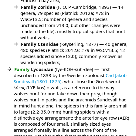
Francisco bay area;
Family Zoridae
(F. O. P.-Cambridge, 1893) — 14
genera, 79 species (Platnick 2012a; #78 in
WSCv13.5; number of genera and species
unchanged from v13.0, but other changes were
made to the file); mostly tropical spiders that hunt
without webs;
Family Ctenidae
(Keyserling, 1877) — 40 genera,
480 species (Platnick 2012a; #79 in WSCv13.5; 12
species added since v13.0); commonly known as
wandering spiders;
Family
Lycosidae
(lye-KOH-suh-dee) — first
described in 1833 by the Swedish zoologist
Carl Jakob
Sundevall (1801-1875)
, who chose the Greek word
λύκος
(LYE-kos) = wolf, as a reference to the way
wolves hunt for and take down their prey, though
wolves hunt in packs and the arachnids Sundevall had
in mind hunt alone; the spiders in this family are small
to large (2.2-35.0 mm) hunting spiders with a
distinctive eye arrangement: the anterior eye row (AER)
is composed of four small, similarly sized eyes
arranged frontally in a line across the front of the