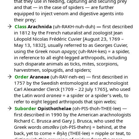
that they use in feeding, capturing and securing prey
and that — in the case of spiders — are further
equipped to inject venom and digestive agents into
their prey;
Class
Arachnida
(uh-RAKH-nuh-duh)
—
first described
in 1812 by the French naturalist and zoologist Jean
Léopold Nicolas Frédéric Cuvier [August 23, 1769 –
May 13, 1832], usually referred to as Georges Cuvier,
using the Greek noun
αραχης
(uh-RAH-kes) = a spider,
in reference to all eight-legged arthropods, including
such disparate animals as ticks, mites, scorpions,
harvestmen, solpugids, and spiders;
Order
Araneae
(uh-RAY-neh-ee) — first described in
1757 by the Swedish entomologist and arachnologist
Carl Alexander Clerck [1709 – 22 July 1765], who used
the Latin word
aranea
= a spider or a spider’s web, to
refer to eight legged arthropods that spin webs;
Suborder
Opisthothelae
(oh-PIS-thoh-THEE-lee) —
first described in 1990 by the American arachnologists
Richard C. Brusca and Gary J. Brusca, who used the
Greek words
οπισθεν
(oh-PIS-thehn) = behind, at the
back, yet to come +
θηλη
(THEE-lee) = nipple or teat, to