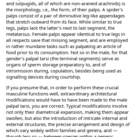
and solpugids, all of which are non-araneid arachnids) is
the morphology, i.e., the form, of their palps. A spider’s
palps consist of a pair of diminutive leg-like appendages
that stretch outward from its face. While similar to true
legs, palps lack the latter’s next to last segment, the
metatarsus. Female palps appear identical to true legs in
all respects save that missing segment, and are employed
in rather mundane tasks such as palpating an article of
food prior to its consumption. Not so in the male, for that
gender’s palpal tarsi (the terminal segments) serve as
organs of sperm storage preparatory to, and of
intromission during, copulation, besides being used as
signalling devices during courtship.
If you presume that, in order to perform these crucial
masculine functions well, extraordinary architectural
modifications would have to have been made to the male
palpal tarsi, you are correct. Typical modifications involve
not only their diametrical expansion, making them appear
swollen, but also the introduction of intricate internal and
external structures, the precise arrangement and design of
which vary widely within families and genera, and —
though less so — between species within a generic