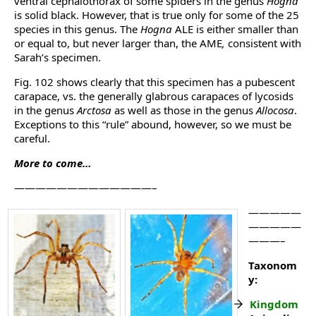
ventral cephalothorax of some spiders in the genus
Hogna
is solid black. However, that is true only for some of the 25
species in this genus. The
Hogna
ALE is either smaller than
or equal to, but never larger than, the AME
,
consistent with
Sarah’s specimen.
Fig. 102 shows clearly that this specimen has a pubescent
carapace, vs. the generally glabrous carapaces of lycosids
in the genus
Arctosa
as well as those in the genus
Allocosa
.
Exceptions to this “rule” abound, however, so we must be
careful.
More to come…
—————————————–
—————
—————
———–
Taxonom
y:
Kingdom