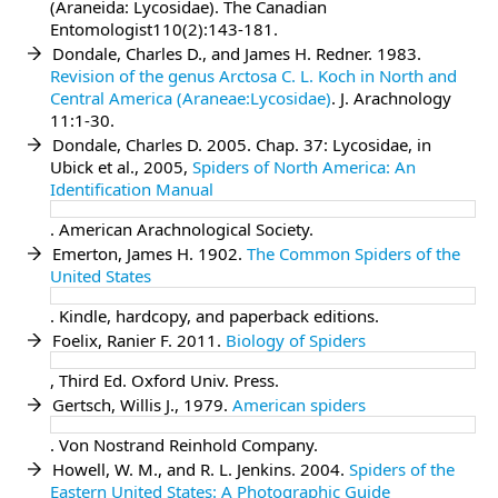
(Araneida: Lycosidae). The Canadian
Entomologist110(2):143-181.
Dondale, Charles D., and James H. Redner. 1983.
Revision of the genus Arctosa C. L. Koch in North and
Central America (Araneae:Lycosidae)
. J. Arachnology
11:1-30.
Dondale, Charles D. 2005. Chap. 37: Lycosidae, in
Ubick et al., 2005,
Spiders of North America: An
Identification Manual
. American Arachnological Society.
Emerton, James H. 1902.
The Common Spiders of the
United States
. Kindle, hardcopy, and paperback editions.
Foelix, Ranier F. 2011.
Biology of Spiders
, Third Ed. Oxford Univ. Press.
Gertsch, Willis J., 1979.
American spiders
. Von Nostrand Reinhold Company.
Howell, W. M., and R. L. Jenkins. 2004.
Spiders of the
Eastern United States: A Photographic Guide