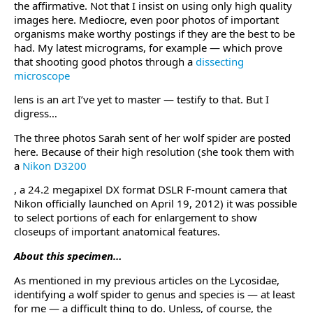
the affirmative. Not that I insist on using only high quality
images here. Mediocre, even poor photos of important
organisms make worthy postings if they are the best to be
had. My latest micrograms, for example — which prove
that shooting good photos through a
dissecting
microscope
lens is an art I’ve yet to master — testify to that. But I
digress…
The three photos Sarah sent of her wolf spider are posted
here. Because of their high resolution (she took them with
a
Nikon D3200
, a 24.2 megapixel DX format DSLR F-mount camera that
Nikon officially launched on April 19, 2012) it was possible
to select portions of each for enlargement to show
closeups of important anatomical features.
About this specimen…
As mentioned in my previous articles on the Lycosidae,
identifying a wolf spider to genus and species is — at least
for me — a difficult thing to do. Unless, of course, the