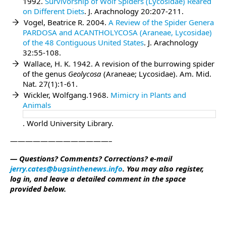
1992.
Survivorship of Wolf Spiders (Lycosidae) Reared
on Different Diets
. J. Arachnology 20:207-211.
Vogel, Beatrice R. 2004.
A Review of the Spider Genera
PARDOSA and ACANTHOLYCOSA (Araneae, Lycosidae)
of the 48 Contiguous United States
. J. Arachnology
32:55-108.
Wallace, H. K. 1942. A revision of the burrowing spider
of the genus
Geolycosa
(Araneae; Lycosidae). Am. Mid.
Nat. 27(1):1-61.
Wickler, Wolfgang.1968.
Mimicry in Plants and
Animals
. World University Library.
—————————————–
— Questions? Comments? Corrections? e-mail
jerry.cates@bugsinthenews.info
. You may also register,
log in, and leave a detailed comment in the space
provided below.