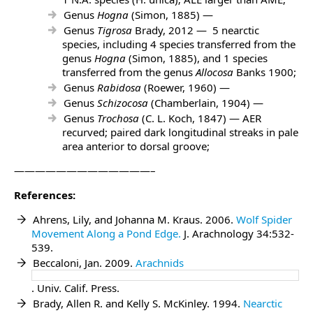
Genus
Hogna
(Simon, 1885) —
Genus
Tigrosa
Brady, 2012 — 5 nearctic
species, including 4 species transferred from the
genus
Hogna
(Simon, 1885), and 1 species
transferred from the genus
Allocosa
Banks 1900;
Genus
Rabidosa
(Roewer, 1960) —
Genus
Schizocosa
(Chamberlain, 1904) —
Genus
Trochosa
(C. L. Koch, 1847) — AER
recurved; paired dark longitudinal streaks in pale
area anterior to dorsal groove;
—————————————–
References:
Ahrens, Lily, and Johanna M. Kraus. 2006.
Wolf Spider
Movement Along a Pond Edge.
J. Arachnology 34:532-
539.
Beccaloni, Jan. 2009.
Arachnids
. Univ. Calif. Press.
Brady, Allen R. and Kelly S. McKinley. 1994.
Nearctic