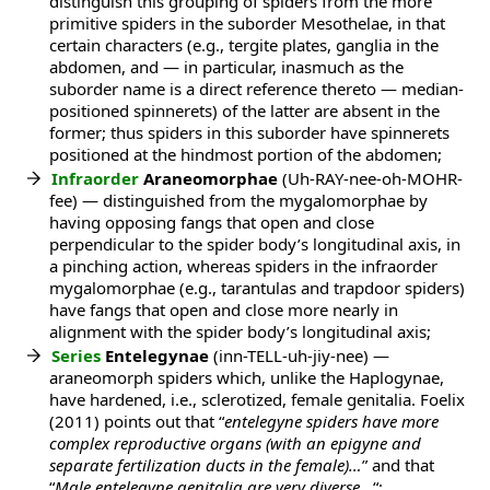
distinguish this grouping of spiders from the more
primitive spiders in the suborder Mesothelae, in that
certain characters (e.g., tergite plates, ganglia in the
abdomen, and — in particular, inasmuch as the
suborder name is a direct reference thereto — median-
positioned spinnerets) of the latter are absent in the
former; thus spiders in this suborder have spinnerets
positioned at the hindmost portion of the abdomen;
Infraorder
Araneomorphae
(Uh-RAY-nee-oh-MOHR-
fee) — distinguished from the mygalomorphae by
having opposing fangs that open and close
perpendicular to the spider body’s longitudinal axis, in
a pinching action, whereas spiders in the infraorder
mygalomorphae (e.g., tarantulas and trapdoor spiders)
have fangs that open and close more nearly in
alignment with the spider body’s longitudinal axis;
Series
Entelegynae
(inn-TELL-uh-jiy-nee) —
araneomorph spiders which, unlike the Haplogynae,
have hardened, i.e., sclerotized, female genitalia. Foelix
(2011) points out that “
entelegyne spiders have more
complex reproductive organs (with an epigyne and
separate fertilization ducts in the female)…
” and that
“
Male entelegyne genitalia are very diverse…
“;