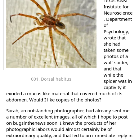
Texas A&M
Institute for
Neuroscience
, Department
of
Psychology,
wrote that
she had
taken some
photos of a
wolf spider,
and that
while the
001. Dorsal habitus
spider was in
captivity it
exuded a mucus-like material that covered much of its
abdomen. Would I like copies of the photos?
Sarah, an outstanding photographer, had already sent me
a number of excellent images, all of which I hope to post
on bugsinthenews soon. I knew the products of her
photographic labors would almost certainly be of
extraordinary quality, and that led to an immediate reply in