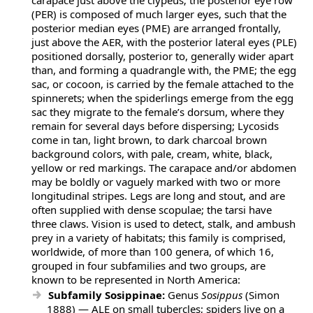
carapace just above the clypeus; the posterior eye row
(PER) is composed of much larger eyes, such that the
posterior median eyes (PME) are arranged frontally,
just above the AER, with the posterior lateral eyes (PLE)
positioned dorsally, posterior to, generally wider apart
than, and forming a quadrangle with, the PME; the egg
sac, or cocoon, is carried by the female attached to the
spinnerets; when the spiderlings emerge from the egg
sac they migrate to the female’s dorsum, where they
remain for several days before dispersing; Lycosids
come in tan, light brown, to dark charcoal brown
background colors, with pale, cream, white, black,
yellow or red markings. The carapace and/or abdomen
may be boldly or vaguely marked with two or more
longitudinal stripes. Legs are long and stout, and are
often supplied with dense scopulae; the tarsi have
three claws. Vision is used to detect, stalk, and ambush
prey in a variety of habitats; this family is comprised,
worldwide, of more than 100 genera, of which 16,
grouped in four subfamilies and two groups, are
known to be represented in North America:
Subfamily Sosippinae:
Genus
Sosippus
(Simon
1888) — ALE on small tubercles; spiders live on a