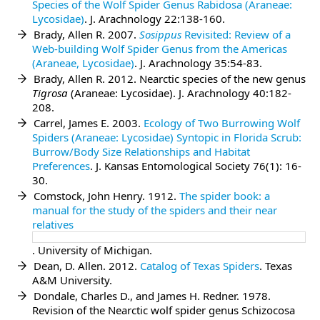
Species of the Wolf Spider Genus Rabidosa (Araneae:
Lycosidae)
. J. Arachnology 22:138-160.
Brady, Allen R. 2007.
Sosippus
Revisited: Review of a
Web-building Wolf Spider Genus from the Americas
(Araneae, Lycosidae)
. J. Arachnology 35:54-83.
Brady, Allen R. 2012. Nearctic species of the new genus
Tigrosa
(Araneae: Lycosidae). J. Arachnology 40:182-
208.
Carrel, James E. 2003.
Ecology of Two Burrowing Wolf
Spiders (Araneae: Lycosidae) Syntopic in Florida Scrub:
Burrow/Body Size Relationships and Habitat
Preferences
. J. Kansas Entomological Society 76(1): 16-
30.
Comstock, John Henry. 1912.
The spider book: a
manual for the study of the spiders and their near
relatives
. University of Michigan.
Dean, D. Allen. 2012.
Catalog of Texas Spiders
. Texas
A&M University.
Dondale, Charles D., and James H. Redner. 1978.
Revision of the Nearctic wolf spider genus Schizocosa