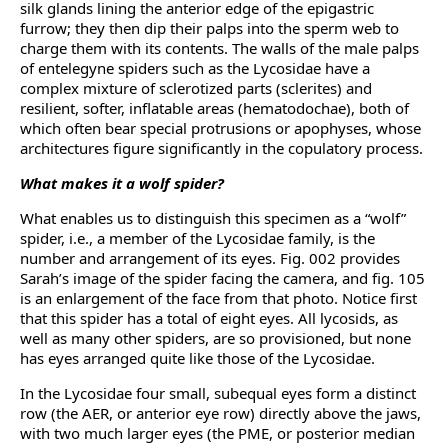
silk glands lining the anterior edge of the epigastric
furrow; they then dip their palps into the sperm web to
charge them with its contents. The walls of the male palps
of entelegyne spiders such as the Lycosidae have a
complex mixture of sclerotized parts (sclerites) and
resilient, softer, inflatable areas (hematodochae), both of
which often bear special protrusions or apophyses, whose
architectures figure significantly in the copulatory process.
What makes it a wolf spider?
What enables us to distinguish this specimen as a “wolf”
spider, i.e., a member of the Lycosidae family, is the
number and arrangement of its eyes. Fig. 002 provides
Sarah’s image of the spider facing the camera, and fig. 105
is an enlargement of the face from that photo. Notice first
that this spider has a total of eight eyes. All lycosids, as
well as many other spiders, are so provisioned, but none
has eyes arranged quite like those of the Lycosidae.
In the Lycosidae four small, subequal eyes form a distinct
row (the AER, or anterior eye row) directly above the jaws,
with two much larger eyes (the PME, or posterior median