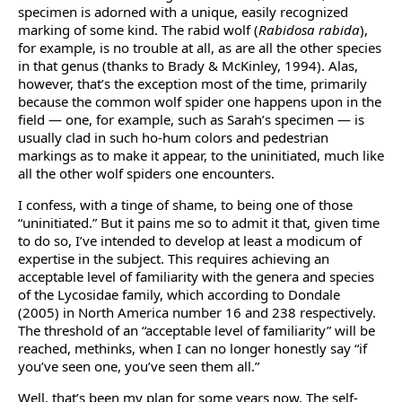
specimen is adorned with a unique, easily recognized
marking of some kind. The rabid wolf (
Rabidosa rabida
),
for example, is no trouble at all, as are all the other species
in that genus (thanks to Brady & McKinley, 1994). Alas,
however, that’s the exception most of the time, primarily
because the common wolf spider one happens upon in the
field — one, for example, such as Sarah’s specimen — is
usually clad in such ho-hum colors and pedestrian
markings as to make it appear, to the uninitiated, much like
all the other wolf spiders one encounters.
I confess, with a tinge of shame, to being one of those
“uninitiated.” But it pains me so to admit it that, given time
to do so, I’ve intended to develop at least a modicum of
expertise in the subject. This requires achieving an
acceptable level of familiarity with the genera and species
of the Lycosidae family, which according to Dondale
(2005) in North America number 16 and 238 respectively.
The threshold of an “acceptable level of familiarity” will be
reached, methinks, when I can no longer honestly say “if
you’ve seen one, you’ve seen them all.”
Well, that’s been my plan for some years now. The self-