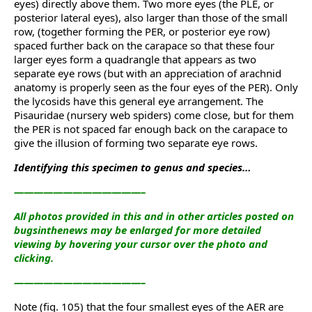
eyes) directly above them. Two more eyes (the PLE, or
posterior lateral eyes), also larger than those of the small
row, (together forming the PER, or posterior eye row)
spaced further back on the carapace so that these four
larger eyes form a quadrangle that appears as two
separate eye rows (but with an appreciation of arachnid
anatomy is properly seen as the four eyes of the PER). Only
the lycosids have this general eye arrangement. The
Pisauridae (nursery web spiders) come close, but for them
the PER is not spaced far enough back on the carapace to
give the illusion of forming two separate eye rows.
Identifying this specimen to genus and species…
—————————————–
All photos provided in this and in other articles posted on
bugsinthenews may be enlarged for more detailed
viewing by hovering your cursor over the photo and
clicking.
—————————————–
Note (fig. 105) that the four smallest eyes of the AER are