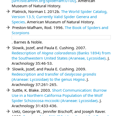
[urn:lsid:amnh.org:spiderfam:0100]
. American
Museum of Natural History.
Platnick, Norman I. 2012b.
The World Spider Catalog,
Version 13.5; Currently Valid Spider Genera and
Species
. American Museum of Natural History.
Preston-Mafham, Rod. 1996.
The Book of Spiders and
Scorpions
. Barnes & Noble.
Slowik, Jozef, and Paula E. Cushing. 2007.
Redescription of
Hogna coloradensis
(Banks 1894) from
the Southwestern United States (Araneae, Lycosidae)
. J.
Arachnology 35:46-53.
Slowik, Jozef, and Paula E. Cushing. 2009.
Redescription and transfer of
Geolycosa grandis
(Araneae: Lycosidae) to the genus
Hogna
. J.
Arachnology 37:261-265.
Suttle, K. Blake. 2003.
Short Communication: Burrow
Use in a Northern California Population of the Wolf
Spider Schizocosa mccooki (Araneae: Lycosidae)
. J.
Arachnology 31:433-436.
Uetz, George W., Jennifer Bischoff, and Joseph Raver.