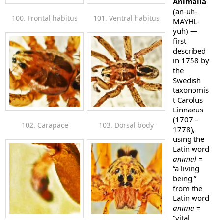
Animalia
(an-uh-
100. Frontal habitus
101. Ventral habitus
MAYHL-
yuh)
—
first
described
in 1758 by
the
Swedish
taxonomis
t Carolus
Linnaeus
(1707 –
102. Carapace
103. Dorsal body
1778),
using the
Latin word
animal =
“a living
being,”
from the
Latin word
anima
=
“vital