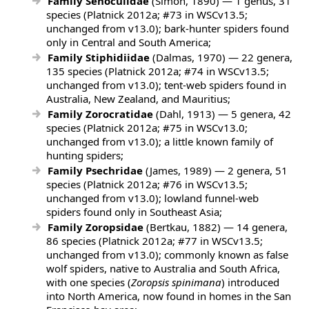
Family Senoculidae
(Simon, 1890) — 1 genus, 31
species (Platnick 2012a; #73 in WSCv13.5;
unchanged from v13.0); bark-hunter spiders found
only in Central and South America;
Family Stiphidiidae
(Dalmas, 1970) — 22 genera,
135 species (Platnick 2012a; #74 in WSCv13.5;
unchanged from v13.0); tent-web spiders found in
Australia, New Zealand, and Mauritius;
Family Zorocratidae
(Dahl, 1913) — 5 genera, 42
species (Platnick 2012a; #75 in WSCv13.0;
unchanged from v13.0); a little known family of
hunting spiders;
Family Psechridae
(James, 1989) — 2 genera, 51
species (Platnick 2012a; #76 in WSCv13.5;
unchanged from v13.0); lowland funnel-web
spiders found only in Southeast Asia;
Family Zoropsidae
(Bertkau, 1882) — 14 genera,
86 species (Platnick 2012a; #77 in WSCv13.5;
unchanged from v13.0); commonly known as false
wolf spiders, native to Australia and South Africa,
with one species (
Zoropsis spinimana
) introduced
into North America, now found in homes in the San