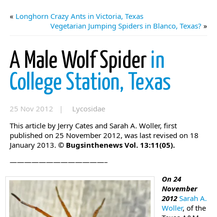
«
Longhorn Crazy Ants in Victoria, Texas
Vegetarian Jumping Spiders in Blanco, Texas?
»
A Male Wolf Spider
in
College Station, Texas
25 Nov 2012 |
Lycosidae
This article by Jerry Cates and Sarah A. Woller, first
published on 25 November 2012, was last revised on 18
January 2013.
© Bugsinthenews Vol. 13:11(05).
—————————————–
On 24
November
2012
Sarah A.
Woller
, of the