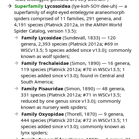
Superfamily
Lycosoidea
(lye-koh-SOY-dee-uh) — a
superfamily of eight-eyed entelegyne araneomorph
spiders comprised of 11 families, 291 genera, and
4,191 species (Platnick 2012a, in the AMNH World
Spider Catalog, version 13.5):
Family Lycosidae
(Sundevall, 1833) — 120
genera, 2,393 species (Platnick 2012a; #69 in
WSCv13.5; 5 species added since v13.0); commonly
known as wolf spiders;
Family Trechaleidae
(Simon, 1890) — 16 genera,
119 species (Platnick 2012a; #70 in WSCv13.5; 1
species added since v13.0); found in Central and
South America;
Family Pisauridae
(Simon, 1890) — 48 genera,
331 species (Platnick 2012a; #71 in WSCv13.5;
reduced by one genus since v13.0); commonly
known as nursery web spiders;
Family Oxyopidae
(Thorell, 1870) — 9 genera,
444 species (Platnick 2012a; #72 in WSCv13.5; 11
species added since v13.0); commonly known as
lynx spiders;