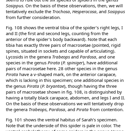
Sosippus
. On the basis of these observations, then, we will
tentatively exclude the
Trochosa
,
Hesperocosa
, and
Sosippus
from further consideration.
Fig. 108 shows the ventral tibia of the spider’s right legs, I
and II (the first and second legs, counting from the
anterior of the spider’s body backward). Note that each
tibia has exactly three pairs of macrosetae (pointed, rigid
spines, situated in sockets and capable of articulating).
Lycosids in the genera
Trabeops
and
Pardosa
, and one
species in the genus
Pirata
(
P. spiniger
), have additional
pairs of macrosetae here. 28 other species in the genus
Pirata
have a v-shaped mark, on the anterior carapace,
which is lacking in this specimen; one additional species in
the genus
Pirata
(
P. bryantae
), though having the three
pairs of macrosetae shown in fig. 108, is distinguished by
having a totally black carapace, abdomen, and legs I and II.
On the basis of these observations we will tentatively drop
the genera
Trabeops
,
Pardosa
, and
Pirata
from contention.
Fig. 101 shows the ventral habitus of Sarah’s specimen.
Note that the underside of this spider is pale in color. The