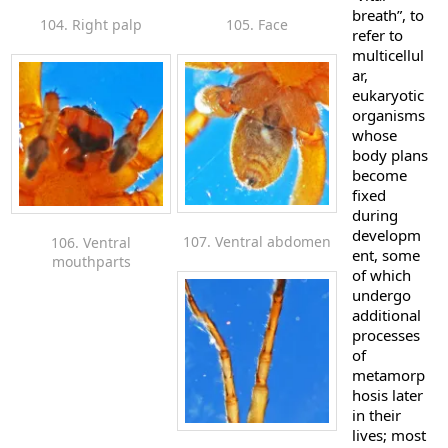
breath”, to
104. Right palp
105. Face
refer to
multicellul
ar,
eukaryotic
organisms
whose
body plans
become
fixed
during
developm
107. Ventral abdomen
106. Ventral
ent, some
mouthparts
of which
undergo
additional
processes
of
metamorp
hosis later
in their
lives; most