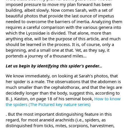
imposed pressure to move my plan forward has been
building, albeit slowly. Now comes Sarah, with a set of
beautiful photos that provide the last ounce of impetus
needed to overcome the barriers of inertia. Analyzing them
requires a careful comparison with the various genera into
which the Lycosidae is divided. That alone, more than
anything else, will be the purpose of this article, and much
should be learned in the process. It is, of course, only a
beginning, and a small one at that. Yet, as they say, it
portends a journey of a thousand miles…
Let us begin by identifying this spider’s gender…
We know immediately, on looking at Sarah’s photos, that
her spider is a male. The observations that the abdomen is
much smaller than the cephalothorax, and that the legs are
decidedly longer than the body, suggest this, according to
B. J. Kaston, on page 18 of his seminal book,
How to know
the spiders (The Pictured key nature series)
. But the most important distinguishing feature in this
regard, for most araneid arachnids (i.e., spiders, as
distinguished from ticks, mites, scorpions, harvestmen,