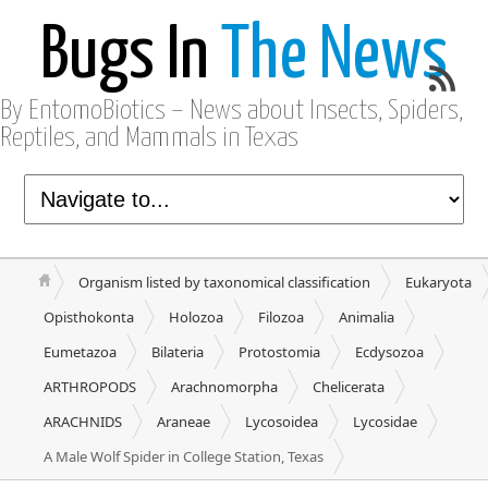
Bugs In
The News
By EntomoBiotics – News about Insects, Spiders,
Reptiles, and Mammals in Texas
Organism listed by taxonomical classification
Eukaryota
Opisthokonta
Holozoa
Filozoa
Animalia
Eumetazoa
Bilateria
Protostomia
Ecdysozoa
ARTHROPODS
Arachnomorpha
Chelicerata
ARACHNIDS
Araneae
Lycosoidea
Lycosidae
A Male Wolf Spider in College Station, Texas