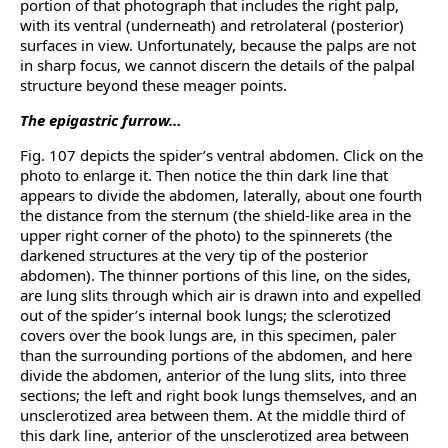
portion of that photograph that includes the right palp,
with its ventral (underneath) and retrolateral (posterior)
surfaces in view. Unfortunately, because the palps are not
in sharp focus, we cannot discern the details of the palpal
structure beyond these meager points.
The epigastric furrow…
Fig. 107 depicts the spider’s ventral abdomen. Click on the
photo to enlarge it. Then notice the thin dark line that
appears to divide the abdomen, laterally, about one fourth
the distance from the sternum (the shield-like area in the
upper right corner of the photo) to the spinnerets (the
darkened structures at the very tip of the posterior
abdomen). The thinner portions of this line, on the sides,
are lung slits through which air is drawn into and expelled
out of the spider’s internal book lungs; the sclerotized
covers over the book lungs are, in this specimen, paler
than the surrounding portions of the abdomen, and here
divide the abdomen, anterior of the lung slits, into three
sections; the left and right book lungs themselves, and an
unsclerotized area between them. At the middle third of
this dark line, anterior of the unsclerotized area between