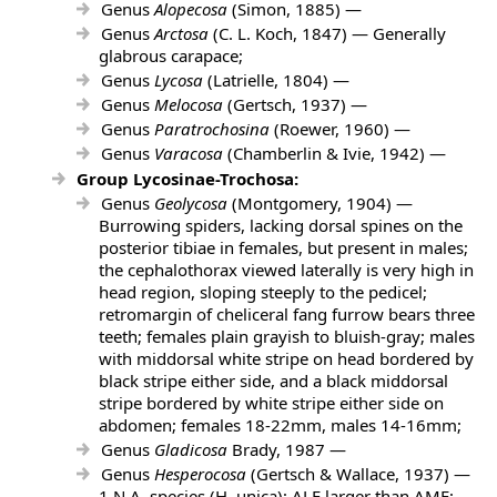
Genus
Alopecosa
(Simon, 1885) —
Genus
Arctosa
(C. L. Koch, 1847) — Generally
glabrous carapace;
Genus
Lycosa
(Latrielle, 1804) —
Genus
Melocosa
(Gertsch, 1937) —
Genus
Paratrochosina
(Roewer, 1960) —
Genus
Varacosa
(Chamberlin & Ivie, 1942) —
Group Lycosinae-Trochosa:
Genus
Geolycosa
(Montgomery, 1904) —
Burrowing spiders, lacking dorsal spines on the
posterior tibiae in females, but present in males;
the cephalothorax viewed laterally is very high in
head region, sloping steeply to the pedicel;
retromargin of cheliceral fang furrow bears three
teeth; females plain grayish to bluish-gray; males
with middorsal white stripe on head bordered by
black stripe either side, and a black middorsal
stripe bordered by white stripe either side on
abdomen; females 18-22mm, males 14-16mm;
Genus
Gladicosa
Brady, 1987 —
Genus
Hesperocosa
(Gertsch & Wallace, 1937) —
1 N.A. species (H. unica); ALE larger than AME;