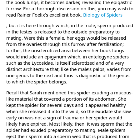
the book lungs, it becomes darker, revealing the epigastric
furrow. For a thorough discussion on this, you may wish to
read Rainer Foelix’s excellent book,
Biology of Spiders
, but it is here through which, in the male, sperm produced
in the testes is released to the outside preparatory to
mating. Were this a female, her eggs would be released
from the ovaries through this furrow after fertilization;
further, the unsclerotized area between her book lungs
would include an epigynum which, in entelegyne spiders
such as the Lycosidae, is itself sclerotized and of a very
distinct architecture that, like the male’s palps, varies from
one genus to the next and thus is diagnostic of the genus
to which the spider belongs.
Recall that Sarah mentioned this spider exuding a mucous-
like material that covered a portion of its abdomen. She
kept the spider for several days and it appeared healthy
when she released it into the wild, so the exudate she saw
early on was not a sign of trauma or her spider would
likely have expired. Most likely, then, it was sperm that the
spider had exuded preparatory to mating. Male spiders
eject their sperm into a sperm web that is produced from