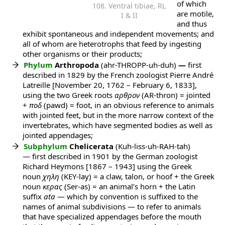
of which
108. Ventral tibiae, RL
are motile,
I & II
and thus
exhibit spontaneous and independent movements; and
all of whom are heterotrophs that feed by ingesting
other organisms or their products;
Phylum
Arthropoda
(ahr-THROPP-uh-duh)
—
first
described in 1829 by the French zoologist Pierre André
Latreille [November 20, 1762 – February 6, 1833],
using the two Greek roots
αρθρον
(AR-thron) = jointed
+
ποδ
(pawd) = foot, in an obvious reference to animals
with jointed feet, but in the more narrow context of the
invertebrates, which have segmented bodies as well as
jointed appendages;
Subphylum
Chelicerata
(Kuh-liss-uh-RAH-tah)
— first described in 1901 by the German zoologist
Richard Heymons [1867 – 1943] using the Greek
noun
χηλη
(KEY-lay) = a claw, talon, or hoof + the Greek
noun
κερας
(Ser-as) = an animal’s horn + the Latin
suffix
ata
— which by convention is suffixed to the
names of animal subdivisions — to refer to animals
that have specialized appendages before the mouth