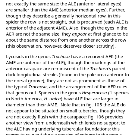
not exactly the same size: the ALE (anterior lateral eyes)
are smaller than the AME (anterior median eyes). Further,
though they describe a generally horizontal row, in this
spider the row is not straight, but is procurved (each ALE is
anterior of the adjacent AME). Also, though the eyes in the
AER are not the same size, they
appear
at first glance to be
about the same distance from one another across the row
(this observation, however, deserves closer scrutiny).
Lycosids in the genus
Trochosa
have a recurved AER (the
AME are anterior of the ALE); though the markings of the
anterior carapace are reminiscent of the
Trochosa’s
paired
dark longitudinal streaks (found in the pale area anterior to
the dorsal groove), they are not as prominent as those of
the typical
Trochosa
, and the arrangement of the AER rules
that genus out. Spiders in the genus
Hesperocosa
(1 species
in North America,
H. unica
) have ALE that are larger in
diameter than their AME. Note that in fig. 105 the ALE do
not appear to be situated on small tubercles, though they
are not exactly flush with the carapace; fig. 106 provides
another view from underneath which lends no support to
the ALE having underlying tubercular foundations; this
seems to rule out the six species of spiders in the genus