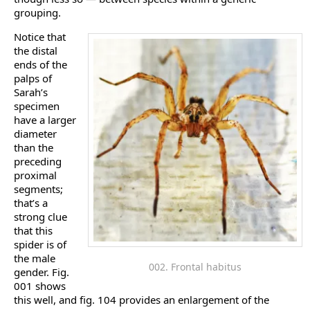
grouping.
Notice that
the distal
ends of the
palps of
Sarah’s
specimen
have a larger
diameter
than the
preceding
proximal
segments;
that’s a
strong clue
that this
spider is of
the male
002. Frontal habitus
gender. Fig.
001 shows
this well, and fig. 104 provides an enlargement of the