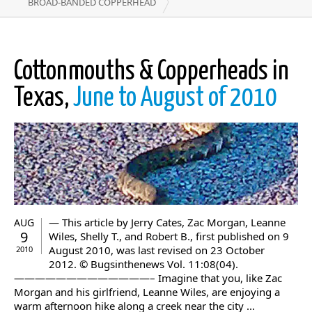
BROAD-BANDED COPPERHEAD
Cottonmouths & Copperheads in
Texas,
June to August of 2010
— This article by Jerry Cates, Zac Morgan, Leanne
AUG
9
Wiles, Shelly T., and Robert B., first published on 9
August 2010, was last revised on 23 October
2010
2012. © Bugsinthenews Vol. 11:08(04).
—————————————– Imagine that you, like Zac
Morgan and his girlfriend, Leanne Wiles, are enjoying a
warm afternoon hike along a creek near the city ...