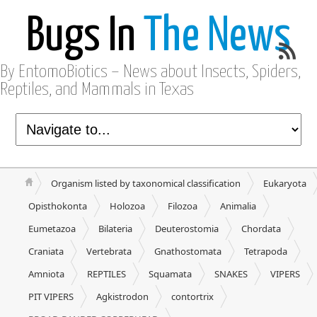
Bugs In
The News
By EntomoBiotics – News about Insects, Spiders,
Reptiles, and Mammals in Texas
Organism listed by taxonomical classification
Eukaryota
Opisthokonta
Holozoa
Filozoa
Animalia
Eumetazoa
Bilateria
Deuterostomia
Chordata
Craniata
Vertebrata
Gnathostomata
Tetrapoda
Amniota
REPTILES
Squamata
SNAKES
VIPERS
PIT VIPERS
Agkistrodon
contortrix