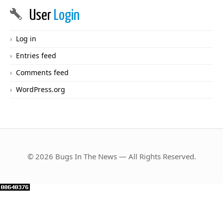
User
Login
Log in
Entries feed
Comments feed
WordPress.org
© 2026 Bugs In The News — All Rights Reserved.