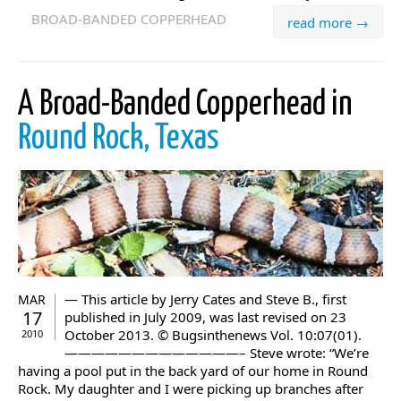
BROAD-BANDED COPPERHEAD
read more →
A Broad-Banded Copperhead in
Round Rock, Texas
— This article by Jerry Cates and Steve B., first
MAR
17
published in July 2009, was last revised on 23
October 2013. © Bugsinthenews Vol. 10:07(01).
2010
—————————————– Steve wrote: “We’re
having a pool put in the back yard of our home in Round
Rock. My daughter and I were picking up branches after