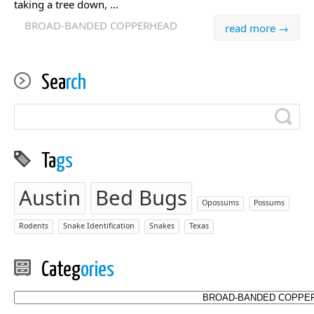
taking a tree down, ...
BROAD-BANDED COPPERHEAD
read more →
Sea
rch
Ta
gs
Austin
Bed Bugs
Opossums
Possums
Rodents
Snake Identification
Snakes
Texas
Categ
ories
Categories