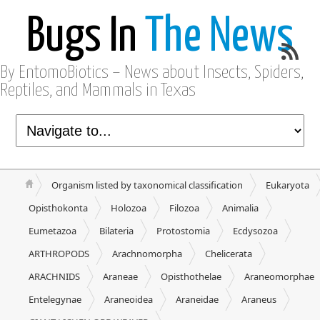
Bugs In
The News
By EntomoBiotics – News about Insects, Spiders,
Reptiles, and Mammals in Texas
Organism listed by taxonomical classification
Eukaryota
Opisthokonta
Holozoa
Filozoa
Animalia
Eumetazoa
Bilateria
Protostomia
Ecdysozoa
ARTHROPODS
Arachnomorpha
Chelicerata
ARACHNIDS
Araneae
Opisthothelae
Araneomorphae
Entelegynae
Araneoidea
Araneidae
Araneus