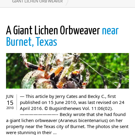
GIANT LICHEN ORB WEAVER
A Giant Lichen Orbweaver
near
Burnet, Texas
— This article by Jerry Cates and Becky C., first
JUN
15
published on 15 June 2010, was last revised on 24
April 2016. © Bugsinthenews Vol. 11:06(02).
2010
————————– Becky wrote that she had found
a giant lichen orbweaver (Araneus bicentenarius) on her
property near the Texas city of Burnet. The photos she sent
were stunning in their ...