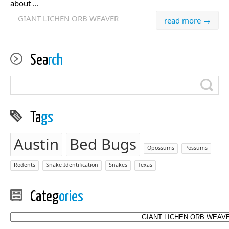
about ...
GIANT LICHEN ORB WEAVER
read more →
Sea
rch
Ta
gs
Austin
Bed Bugs
Opossums
Possums
Rodents
Snake Identification
Snakes
Texas
Categ
ories
Categories