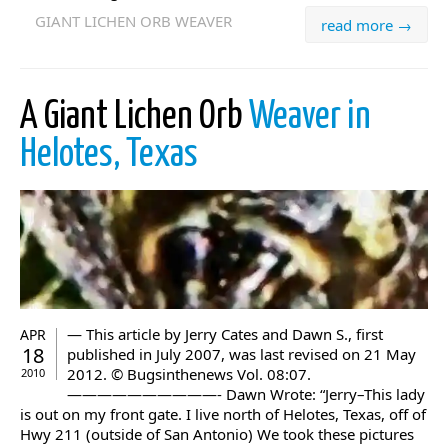
GIANT LICHEN ORB WEAVER
read more →
A Giant Lichen Orb
Weaver in
Helotes, Texas
— This article by Jerry Cates and Dawn S., first
APR
18
published in July 2007, was last revised on 21 May
2012. © Bugsinthenews Vol. 08:07.
2010
——————————- Dawn Wrote: “Jerry–This lady
is out on my front gate. I live north of Helotes, Texas, off of
Hwy 211 (outside of San Antonio) We took these pictures