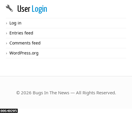
User
Login
Log in
Entries feed
Comments feed
WordPress.org
© 2026 Bugs In The News — All Rights Reserved.