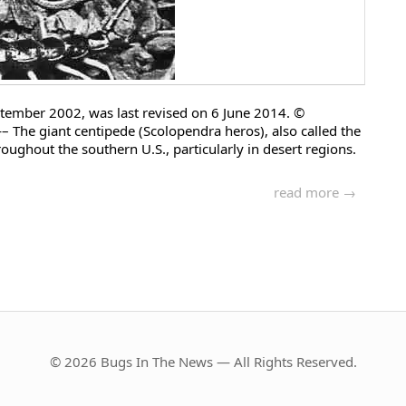
 September 2002, was last revised on 6 June 2014. ©
ant centipede (Scolopendra heros), also called the
oughout the southern U.S., particularly in desert regions.
read more →
© 2026 Bugs In The News — All Rights Reserved.