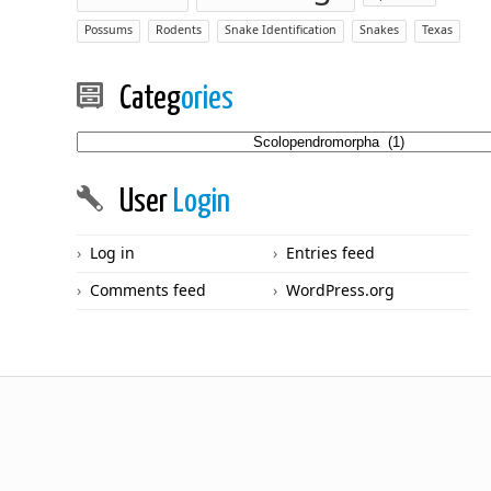
Possums
Rodents
Snake Identification
Snakes
Texas
Categ
ories
Categories
User
Login
Log in
Entries feed
Comments feed
WordPress.org