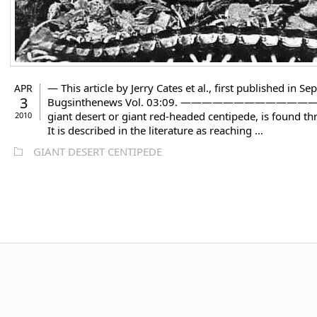
— This article by Jerry Cates et al., first published in
APR
3
Bugsinthenews Vol. 03:09. —————————————– The gi
giant desert or giant red-headed centipede, is found thr
2010
It is described in the literature as reaching ...
GIANT DESERT CENTIPEDE