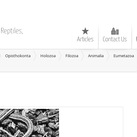
Reptiles,
Articles
Contact Us
Opisthokonta
Holozoa
Filozoa
Animalia
Eumetazoa