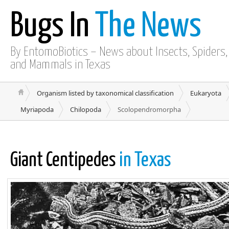
Bugs In
The News
By EntomoBiotics – News about Insects, Spiders, 
and Mammals in Texas
Organism listed by taxonomical classification
Eukaryota
Myriapoda
Chilopoda
Scolopendromorpha
Giant Centipedes
in Texas