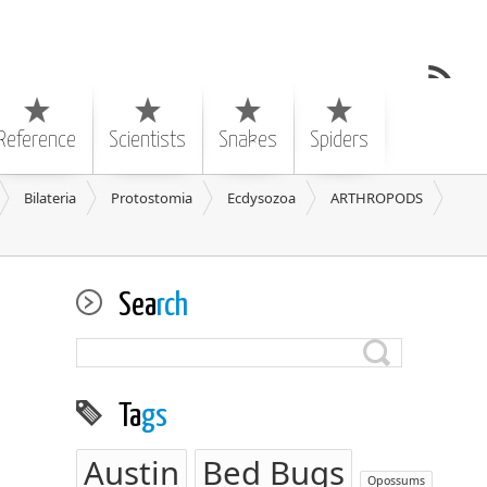
Reference
Scientists
Snakes
Spiders
Bilateria
Protostomia
Ecdysozoa
ARTHROPODS
Sea
rch
Ta
gs
Austin
Bed Bugs
Opossums